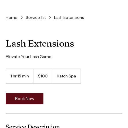
HOME
BOOK
ABOUT
LOYALTY
SERVICES
LOCATION
Home
Service list
Lash Extensions
Lash Extensions
Elevate Your Lash Game
100
Canadian
1 hr 15 min
1
$100
Katch Spa
dollars
h
1
5
m
Book Now
i
n