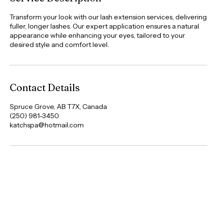
Service Description
Transform your look with our lash extension services, delivering
fuller, longer lashes. Our expert application ensures a natural
appearance while enhancing your eyes, tailored to your
desired style and comfort level.
Contact Details
Spruce Grove, AB T7X, Canada
(250) 981-3450
katchspa@hotmail.com