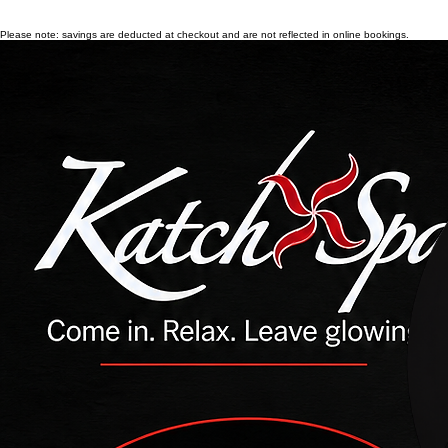
Please note: savings are deducted at checkout and are not reflected in online bookings.