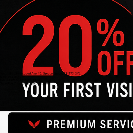
located at 20 McLeod Ave #5, Spruce Grove, AB T7X 3Y1
(250) 981-3450
KATCHSPA@HOTMAIL.COM
Schedule Your Appointment Online