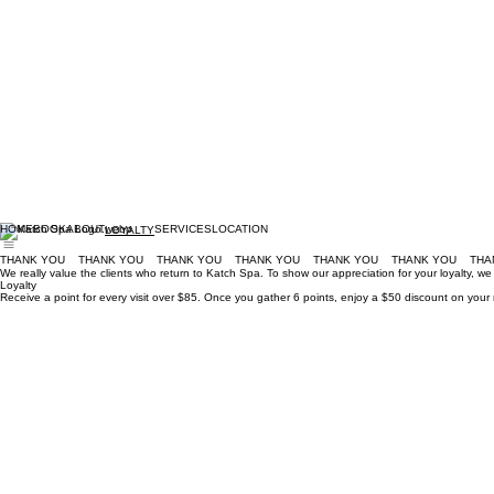
HOME
BOOK
ABOUT
SERVICES
LOCATION
LOYALTY
THANK YOU
We really value the clients who return to Katch Spa. To show our appreciation for your loyalty, w
Loyalty
Receive a point for every visit over $85. Once you gather 6 points, enjoy a $50 discount on your 