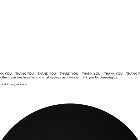
e offer these simple perks and small savings as a way to thank you for choosing us.
next luxury session.