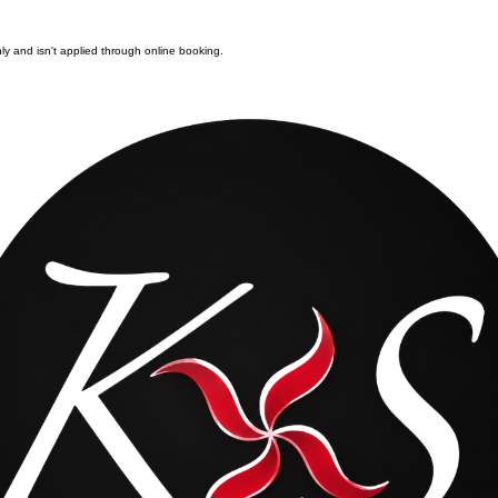
nly and isn't applied through online booking.