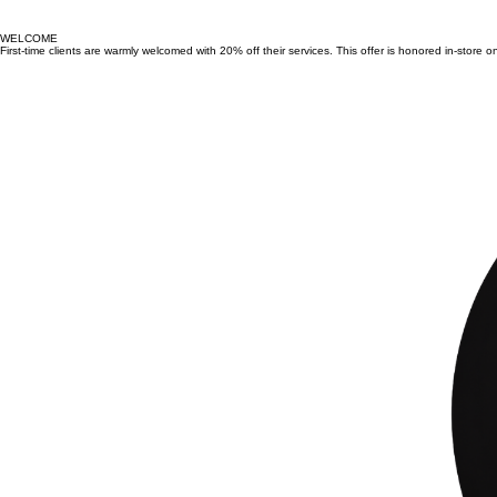
WELCOME
First-time clients are warmly welcomed with 20% off their services. This offer is honored in-store o