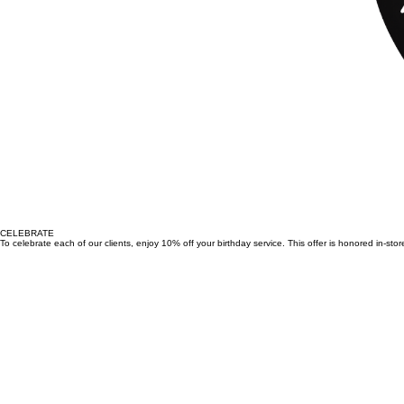
CELEBRATE
To celebrate each of our clients, enjoy 10% off your birthday service. This offer is honored in-st