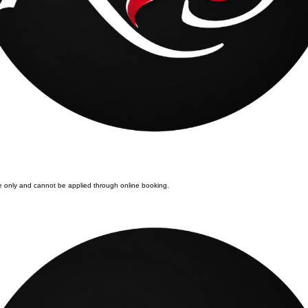
ore only and cannot be applied through online booking.